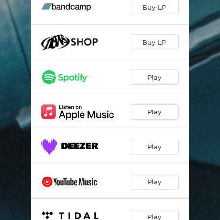
Epoustouflant
05:57
Buy LP
Damn!
03:08
Snap #1
01:07
Buy LP
Long Last Love
03:29
Play
Ketsune
03:49
Snap #2
01:04
Play
Autumn Smell
06:02
While the Others Sleep
04:06
Play
Autumn Fade
01:33
Play
Play