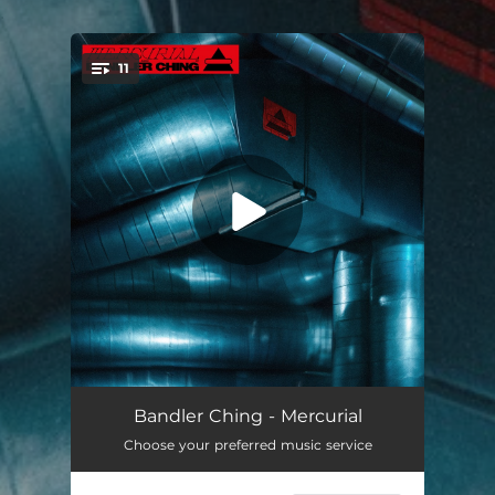
.
11
You're all set!
P’tit Île
03:41
Bandler Ching - Mercurial
Choose your preferred music service
Mochi
03:01