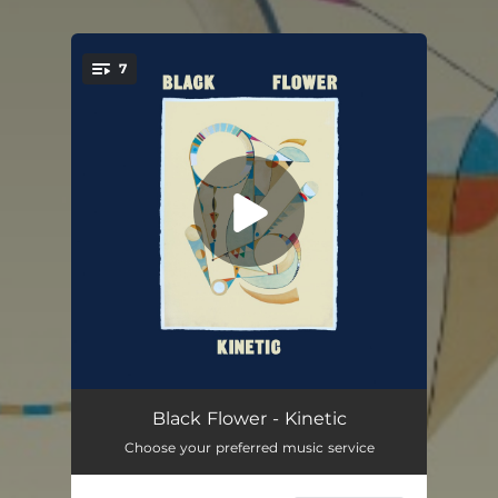
7
You're all set!
Kinetic
09:42
Black Flower - Kinetic
Choose your preferred music service
Monkey System (feat. Meskerem Mees)
05:26