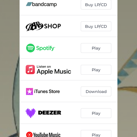
Underwave
05:34
Buy LP/CD
Synesthetic
05:09
Violet Drift
03:29
Buy LP/CD
Conundrums
05:38
Play
Particles
05:14
Play
Download
Play
Play