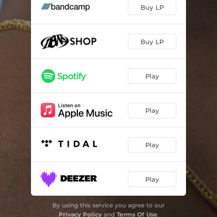
Avanti
00:36
Buy LP
Silent Chaos
02:31
You Got Me?
02:46
Buy LP
Communicate
03:59
Play
The Heart
04:28
Sonder
02:18
Play
SHOULD'VE BEEN YOU
03:15
Sum Love
02:56
Play
One Day
01:45
Laminar Flow
04:46
Play
By using this service you agree to our
Privacy Policy
and
Terms Of Use
.