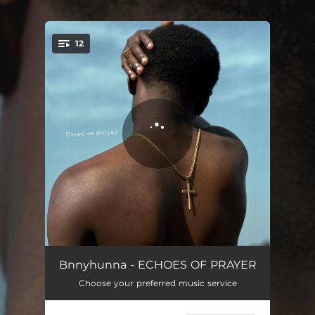
.
12
You're all set!
Prayer
05:10
Bnnyhunna - ECHOES OF PRAYER
Choose your preferred music service
Calm Waters
04:56