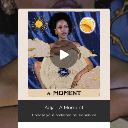
.
You're all set!
A Moment
03:46
Adja - A Moment
Choose your preferred music service