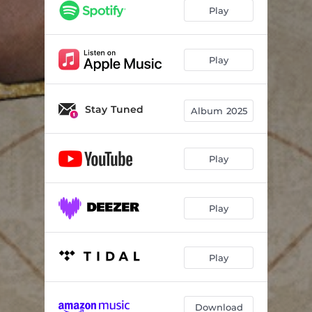
Play
Play
Stay Tuned
Album 2025
Play
Play
Play
Download